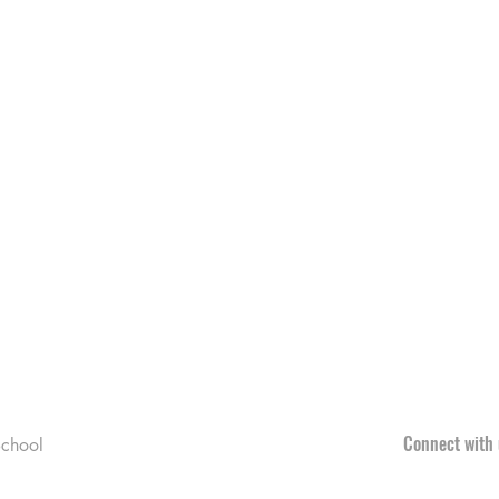
Connect with 
chool