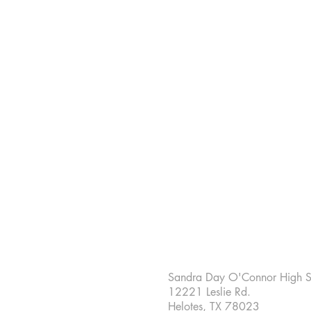
Sandra Day O'Connor High S
12221 Leslie Rd.
Helotes, TX 78023