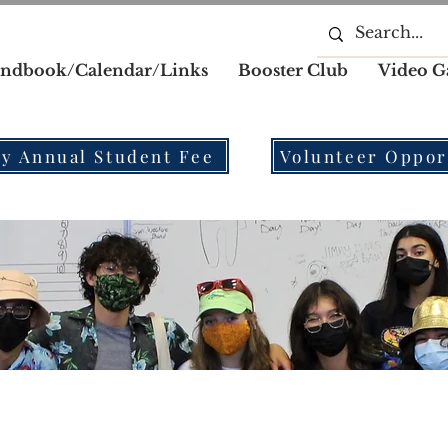
ndbook/Calendar/Links
Booster Club
Video G
y Annual Student Fee
Volunteer Oppor