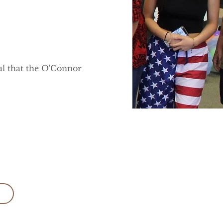
ial that the O'Connor