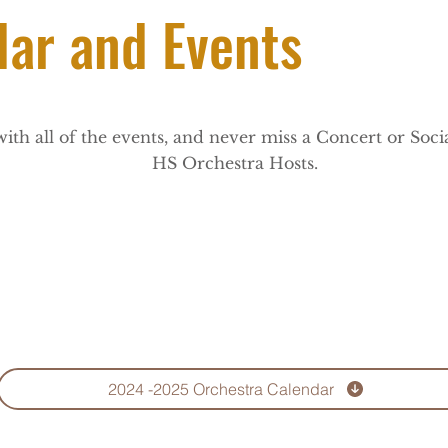
dar and Events
with all of the events, and never miss a Concert or Soc
HS Orchestra Hosts.
2024 -2025 Orchestra Calendar