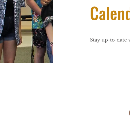
Calen
Stay up-to-date 