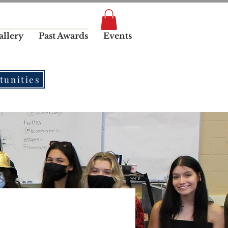
allery
Past Awards
Events
tunities