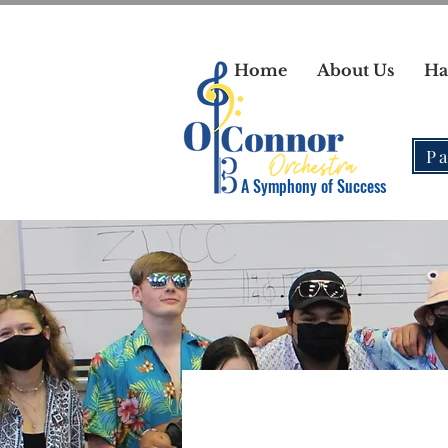
Home
About Us
Ha
Pa
A Symphony of Success