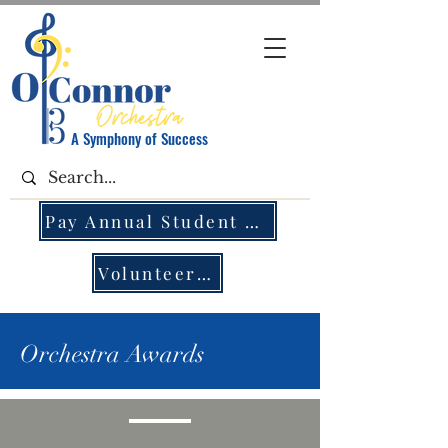
A Symphony of Success
Pay Annual Student Fee
Volunteer Opportunities
Orchestra Awards