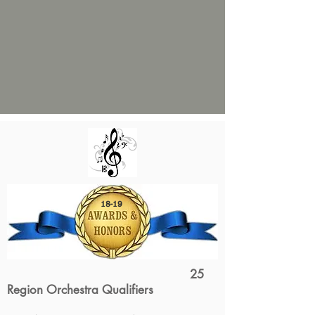
18-19
25
Region Orchestra Qualifiers