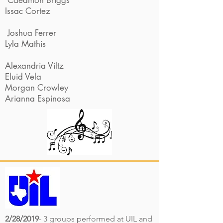
Caedmon Briggs
Issac Cortez
Joshua Ferrer
Lyla Mathis
Alexandria Viltz
Eluid Vela
Morgan Crowley
Arianna Espinosa
2/28/2019
- 3 groups performed at UIL and