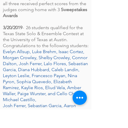
all three received perfect scores from the
judges coming home with 3
Sweepstakes
Awards
3/20/2019
- 26 students qualified for the
Texas State Solo & Ensemble Contest at
the University of Texas at Austin.
Congratulations to the following students:
Evelyn Allsup, Luke Brehm, Isaac Cortez,
Morgan Crowley, Shelby Crowley, Connor
Dalton, Josh Ferrer, Lalo Flores, Sebastian
Garcia, Diana Hubbard, Caleb Landin,
Leyton Leslie, Francesco Payan, Nina
Pyron, Sophia Quevedo, Elizabeth
Ramirez, Kaylie Rios, Eliud Vela, Amber
Waller, Paige Wurster, and Cello Choir–
Michael Castillo,
Josh Ferrer, Sebastian Garcia, Aaron
Herrera, Riley Mendez, and Alex Viltz.