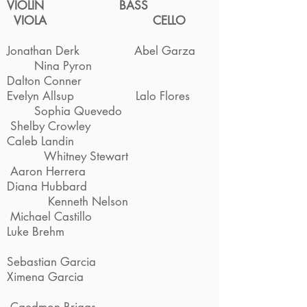
VIOLIN
BASS
VIOLA
CELLO
Jonathan Derk Abel Garza
Nina Pyron
Dalton Conner
Evelyn Allsup Lalo Flores
Sophia Quevedo
Shelby Crowley
Caleb Landin
Whitney Stewart
Aaron Herrera
Diana Hubbard
Kenneth Nelson
Michael Castillo
Luke Brehm
Sebastian Garcia
Ximena Garcia