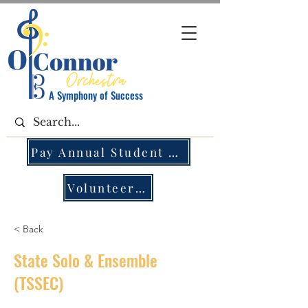
A Symphony of Success
Pay Annual Student Fee
Volunteer Opportunities
< Back
State Solo & Ensemble
(TSSEC)