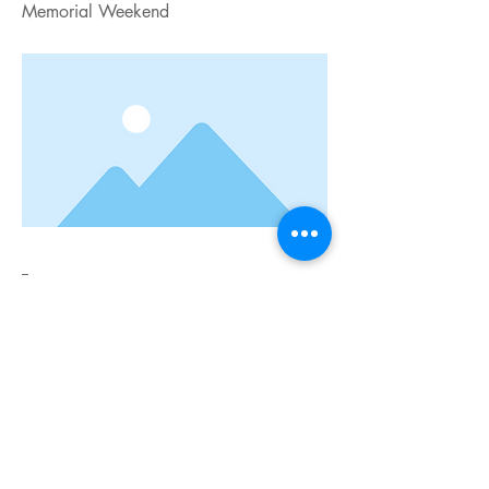
Memorial Weekend
--
Previous
Next
Connect with us:
Sandra Day O'Connor High School
12221 Leslie Rd.
Helotes, TX 78023