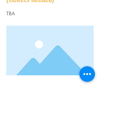
TBA
--
Previous
Next
Connect with us:
Sandra Day O'Connor High School
12221 Leslie Rd.