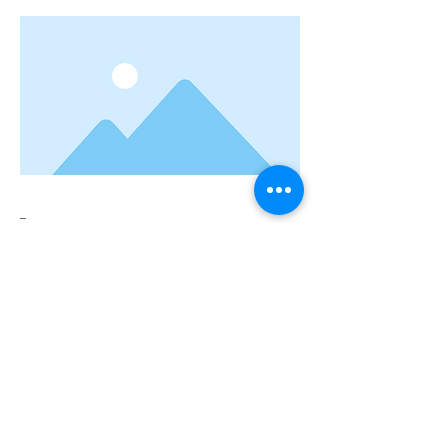
--
Previous
Next
Connect with us:
Sandra Day O'Connor High School
12221 Leslie Rd.
Helotes, TX 78023