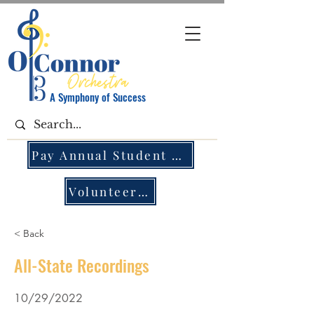
A Symphony of Success
Pay Annual Student Fee
Volunteer Opportunities
< Back
All-State Recordings
10/29/2022