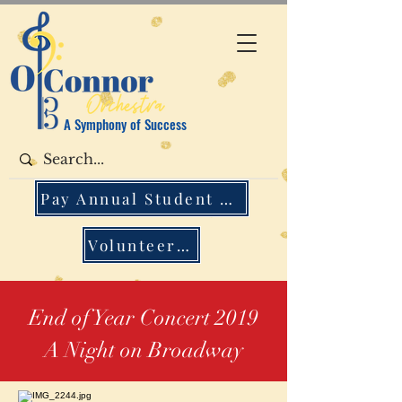
A Symphony of Success
Pay Annual Student Fee
Volunteer Opportunities
End of Year Concert 2019
A Night on Broadway