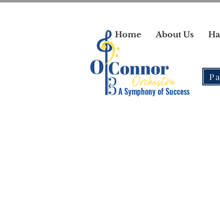
Home
About Us
Ha
Pa
A Symphony of Success