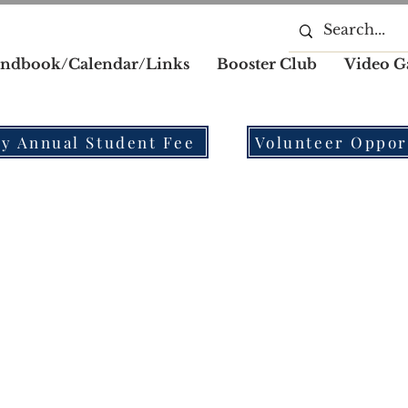
ndbook/Calendar/Links
Booster Club
Video G
y Annual Student Fee
Volunteer Oppor