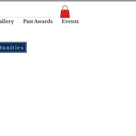
allery
Past Awards
Events
tunities