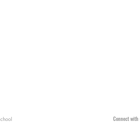
Connect with 
chool