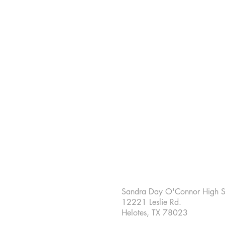
Sandra Day O'Connor High S
12221 Leslie Rd.
Helotes, TX 78023