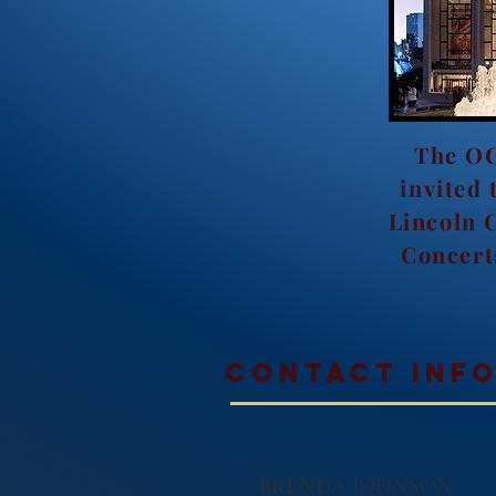
The OC
invited 
Lincoln 
Concert
contact inf
BRENDA JOHNSON