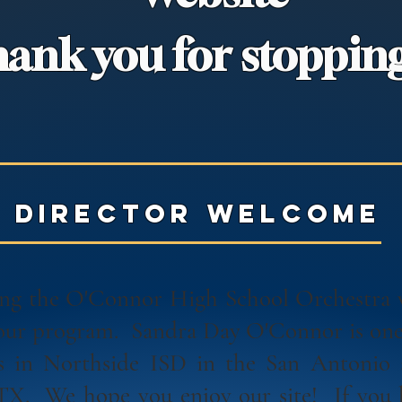
ank you for stopping
director welcome
ting the O'Connor High School Orchestra
 our program. Sandra Day O'Connor is one 
s in Northside ISD in the San Antonio
 TX. We hope you enjoy our site! If you 