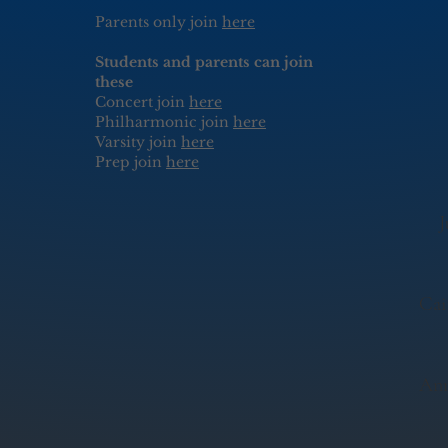
Parents only join
here
Students and parents can join
these
Concert join
here
Philharmonic join
here
Varsity join
here
Prep join
here
J
Cai
Ann