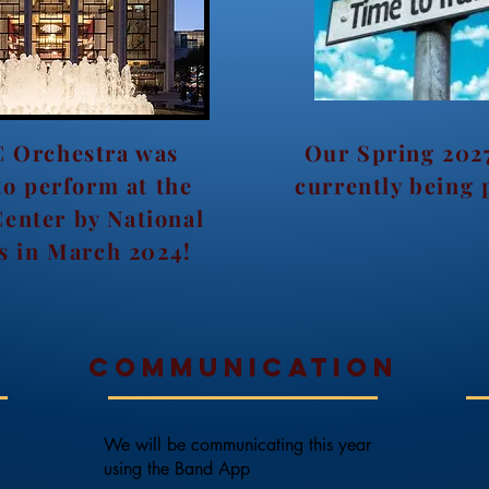
 Orchestra was
Our Spring 2027
to perform at the
currently being 
Center by National
s in March 2024!
o
Communication
We will be communicating this year
using the Band App