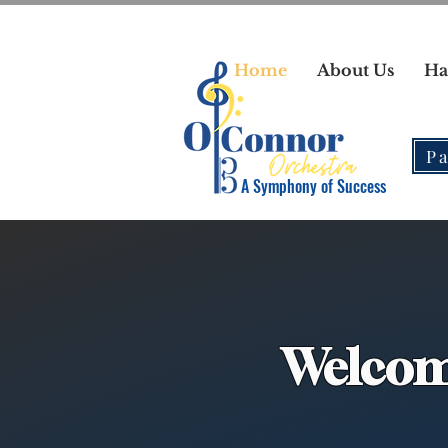
Home
About Us
Ha
Pa
A Symphony of Success
Welcom