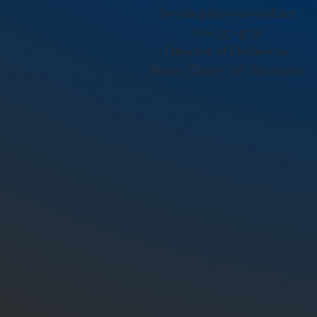
brenda.johnson@nisd.net
210-397-4759
Director of Orchestras
Music Theory AP Instructor