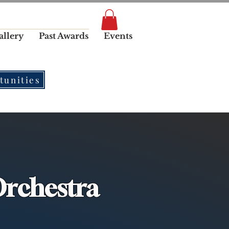
allery
Past Awards
Events
tunities
rchestra