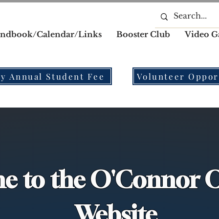
ndbook/Calendar/Links
Booster Club
Video G
y Annual Student Fee
Volunteer Oppor
e to the O'Connor O
Website