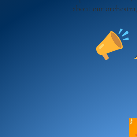
about our orchestra