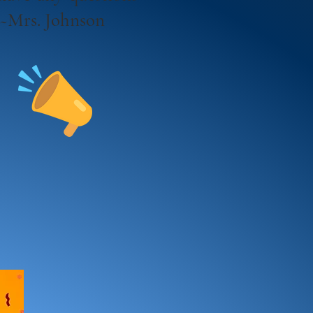
! ~Mrs. Johnson
s