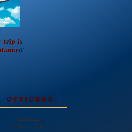
 trip is
planned!
officers
President
Ashley Rosales