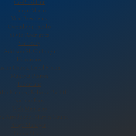
Co-President
Lauryn Marin
V
ice-Presidents
Gwendolyn Jacobs
Silvio Rodriguez
Secretary
Addison McCullough
Historians
ustin Gauna, Isabel Matta,
Makayla Pixton
Librarians
tlin Mehner, Rebecca Ratliff,
Nathan Rios
Tech Managers
a Arredondo, Martin Gauna
Stage Manager
Emma Slaugh