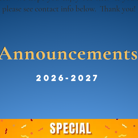
, please see contact info below. Thank you
Announcement
2026-2027