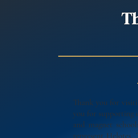
Th
Thank you for visi
you for supporting
and magnet school
represent Helotes,