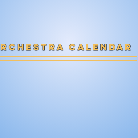
rchestra calendar