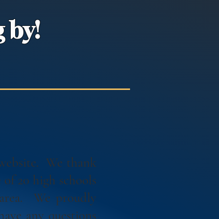
 by!
 website. We thank
of 20 high schools
 area. We proudly
have any questions